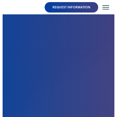
REQUEST INFORMATION