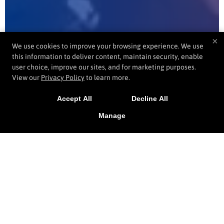
×
We use cookies to improve your browsing experience. We use
this information to deliver content, maintain security, enable
user choice, improve our sites, and for marketing purposes.
View our
Privacy Policy
to learn more.
Accept All
Decline All
Manage