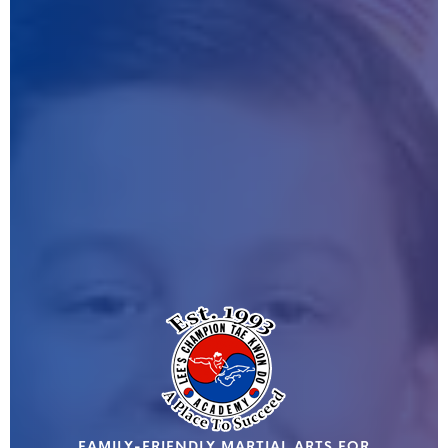
FAMILY-FRIENDLY MARTIAL ARTS FOR