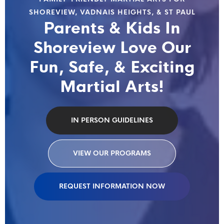
SHOREVIEW, VADNAIS HEIGHTS, & ST PAUL
Parents & Kids In
Shoreview Love Our
Fun, Safe, & Exciting
Martial Arts!
IN PERSON GUIDELINES
VIEW OUR PROGRAMS
REQUEST INFORMATION NOW