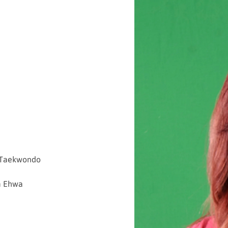
d Taekwondo
m Eh
wa