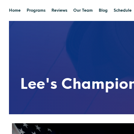
Home
Programs
Reviews
Our Team
Blog
Schedule
Lee's Champio