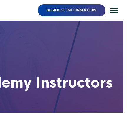
REQUEST INFORMATION
my Instructors