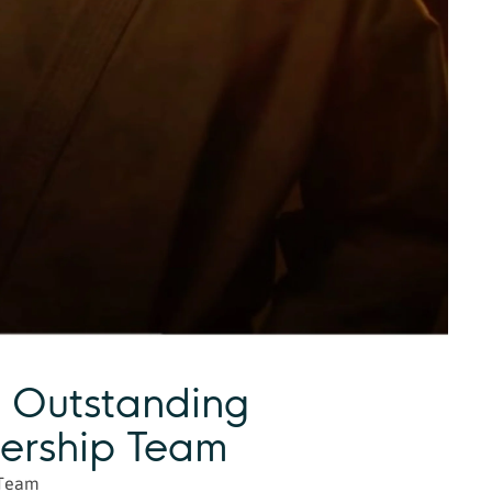
 Outstanding
ership Team
 Team