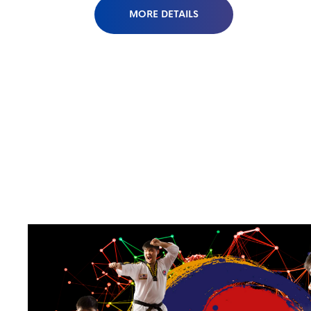
MORE DETAILS