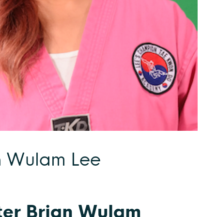
n Wulam Lee
er Brian Wulam