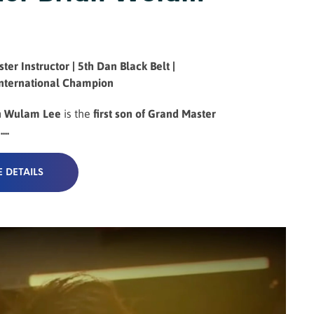
ter Instructor | 5th Dan Black Belt |
International Champion
n Wulam Lee
is the
first son of Grand Master
..
 DETAILS