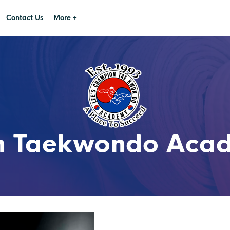
Contact Us
More +
n Taekwondo Acade