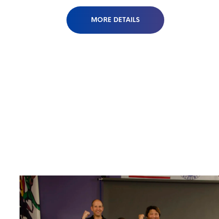
MORE DETAILS