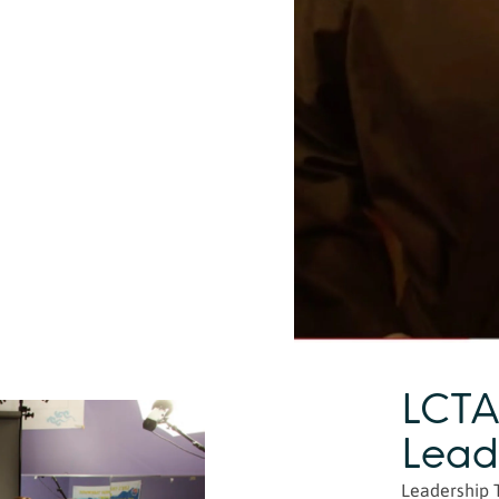
LCTA
Lead
Leadership