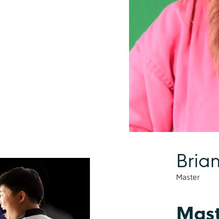
Bria
Master
Mast