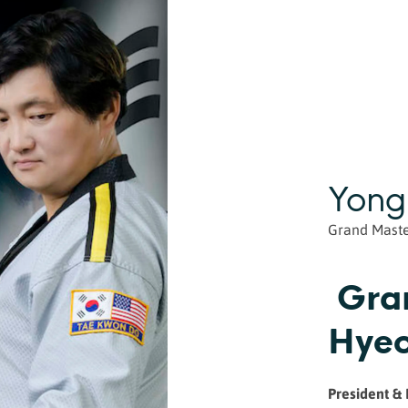
Yong
Grand Mast
Gra
Hyeo
President &