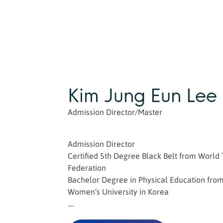
Kim Jung Eun Lee
Admission Director/Master
Admission Director
Certified 5th Degree Black Belt from Worl
Federation
Bachelor Degree in Physical Education fro
Women’s University in Korea
....