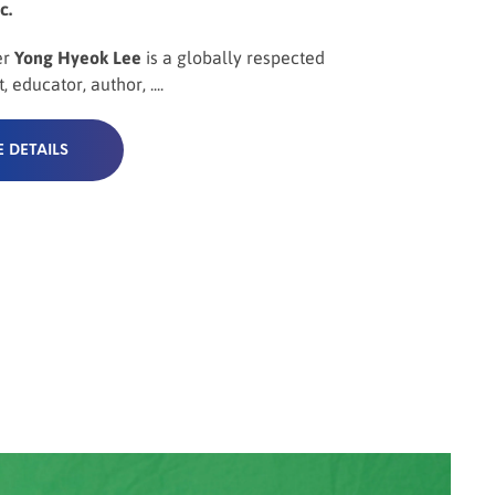
c.
er
Yong Hyeok Lee
is a globally respected
, educator, author, ....
 DETAILS