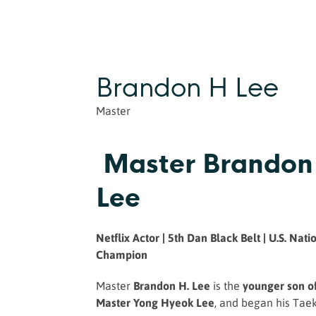
Brandon H Lee
Master
Master Brandon
Lee
Netflix Actor | 5th Dan Black Belt | U.S. Nati
Champion
Master
Brandon H. Lee
is the
younger son o
Master Yong Hyeok Lee
, and began his Taek