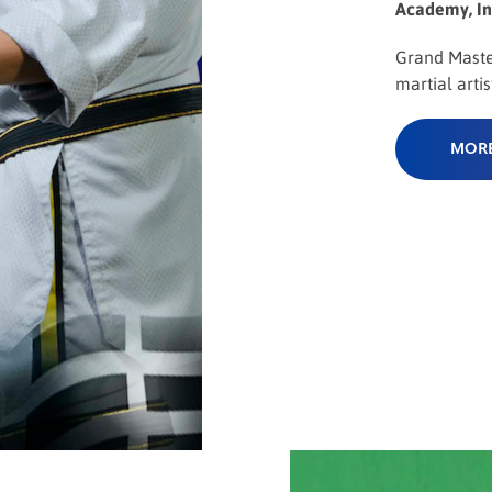
Academy, In
Grand Mast
martial artist
MORE