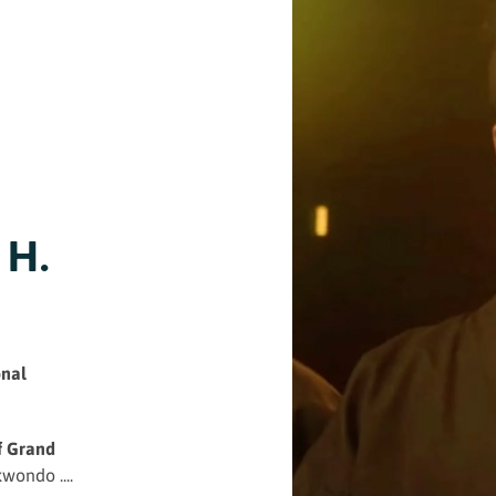
 H.
onal
f Grand
wondo ....