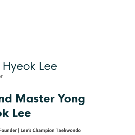
 Hyeok Lee
er
nd Master Yong
k Lee
 Founder | Lee’s Champion Taekwondo