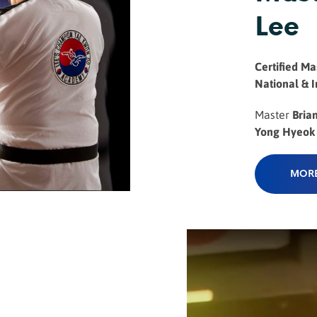
Lee
Certified Mas
National & 
Master
Bria
Yong Hyeok ..
MORE