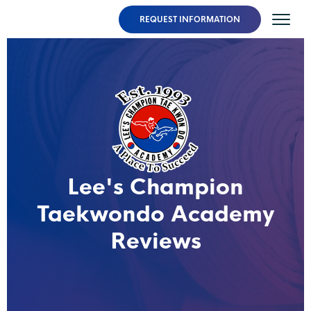
REQUEST INFORMATION
Lee's Champion
Taekwondo Academy
Reviews