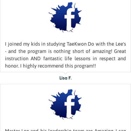
I joined my kids in studying TaeKwon Do with the Lee's
- and the program is nothing short of amazing! Great
instruction AND fantastic life lessons in respect and
honor. I highly recommend this program!!
Lisa F.