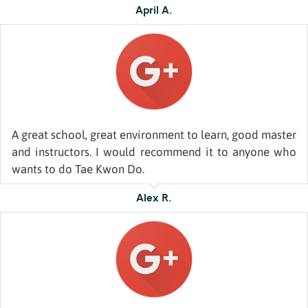
April A.
A great school, great environment to learn, good master
and instructors. I would recommend it to anyone who
wants to do Tae Kwon Do.
Alex R.