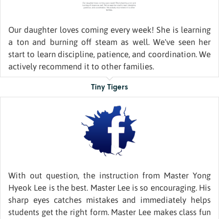
Our daughter loves coming every week! She is learning
a ton and burning off steam as well. We've seen her
start to learn discipline, patience, and coordination. We
actively recommend it to other families.
Tiny Tigers
With out question, the instruction from Master Yong
Hyeok Lee is the best. Master Lee is so encouraging. His
sharp eyes catches mistakes and immediately helps
students get the right form. Master Lee makes class fun