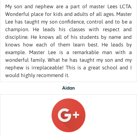
My son and nephew are a part of master Lees LCTA.
Wonderful place for kids and adults of all ages. Master
Lee has taught my son confidence, control and to be a
champion. He leads his classes with respect and
discipline. He knows all of his students by name and
knows how each of them learn best. He leads by
example. Master Lee is a remarkable man with a
wonderful family. What he has taught my son and my
nephew is irreplaceable! This is a great school and I
would highly recommend it.
Aidan