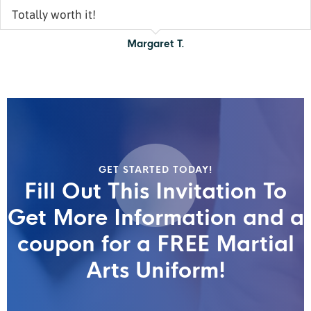
Totally worth it!
Margaret T.
GET STARTED TODAY!
Fill Out This Invitation To
Get More Information and a
coupon for a FREE Martial
Arts Uniform!