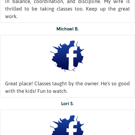
in balance, coordination, and discipline. My wife is
thrilled to be taking classes too. Keep up the great
work.
Michael B.
Great place! Classes taught by the owner. He's so good
with the kids! Fun to watch.
Lori S.