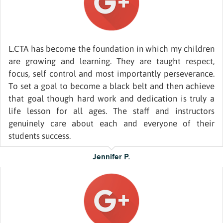
L.CTA has become the foundation in which my children
are growing and learning. They are taught respect,
focus, self control and most importantly perseverance.
To set a goal to become a black belt and then achieve
that goal though hard work and dedication is truly a
life lesson for all ages. The staff and instructors
genuinely care about each and everyone of their
students success.
Jennifer P.