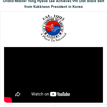
Grand Master Yong Hyeok Lee Achieves 9th Dan Black Belt
from Kukkiwon President in Korea