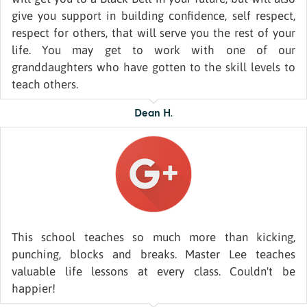
give you support in building confidence, self respect,
respect for others, that will serve you the rest of your
life. You may get to work with one of our
granddaughters who have gotten to the skill levels to
teach others.
Dean H.
This school teaches so much more than kicking,
punching, blocks and breaks. Master Lee teaches
valuable life lessons at every class. Couldn't be
happier!