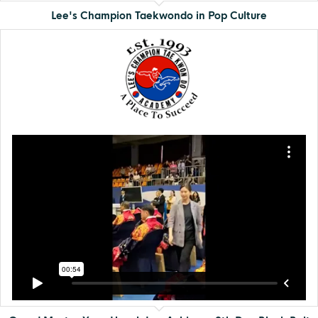
Lee's Champion Taekwondo in Pop Culture