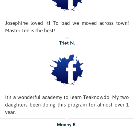
Josephine loved it! To bad we moved across town!
Master Lee is the best!
Triet N.
It's a wonderful academy to learn Teaknowdo. My two
daughters been doing this program for almost over 1
year.
Manny R.