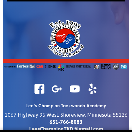
Lee's Champion Taekwondo Academy
1067 Highway 96 West
,
Shoreview
,
Minnesota
55126
651-766-8083
LeesChampionTKD@gmail.com