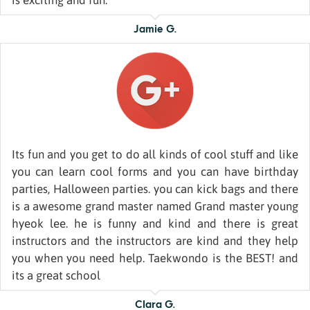
is exciting and fun.
Jamie G.
Its fun and you get to do all kinds of cool stuff and like
you can learn cool forms and you can have birthday
parties, Halloween parties. you can kick bags and there
is a awesome grand master named Grand master young
hyeok lee. he is funny and kind and there is great
instructors and the instructors are kind and they help
you when you need help. Taekwondo is the BEST! and
its a great school
Clara G.