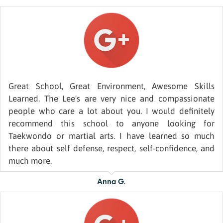
Great School, Great Environment, Awesome Skills
Learned. The Lee's are very nice and compassionate
people who care a lot about you. I would definitely
recommend this school to anyone looking for
Taekwondo or martial arts. I have learned so much
there about self defense, respect, self-confidence, and
much more.
Anna G.