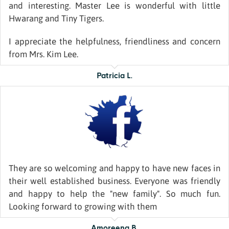
and interesting. Master Lee is wonderful with little
Hwarang and Tiny Tigers.
I appreciate the helpfulness, friendliness and concern
from Mrs. Kim Lee.
Patricia L.
They are so welcoming and happy to have new faces in
their well established business. Everyone was friendly
and happy to help the "new family". So much fun.
Looking forward to growing with them
Amoreena B.