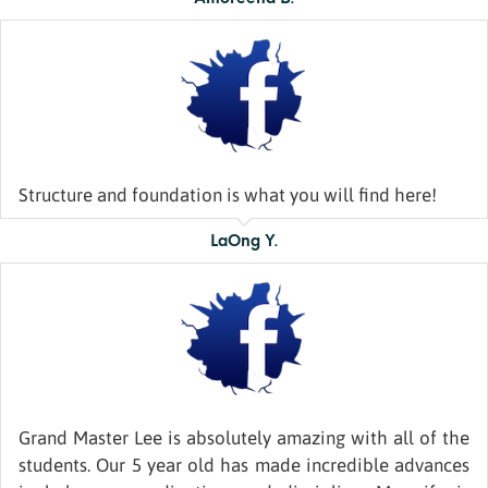
Structure and foundation is what you will find here!
LaOng Y.
Grand Master Lee is absolutely amazing with all of the
students. Our 5 year old has made incredible advances