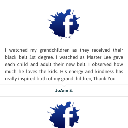
I watched my grandchildren as they received their
black belt 1st degree. I watched as Master Lee gave
each child and adult their new belt. I observed how
much he loves the kids. His energy and kindness has
really inspired both of my grandchildren, Thank You
JoAnn S.