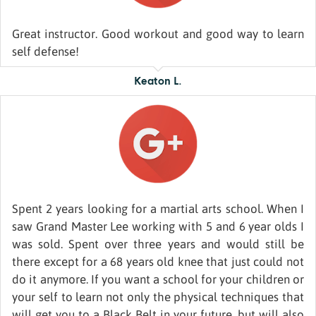
Great instructor. Good workout and good way to learn
self defense!
Keaton L.
Spent 2 years looking for a martial arts school. When I
saw Grand Master Lee working with 5 and 6 year olds I
was sold. Spent over three years and would still be
there except for a 68 years old knee that just could not
do it anymore. If you want a school for your children or
your self to learn not only the physical techniques that
will get you to a Black Belt in your future, but will also