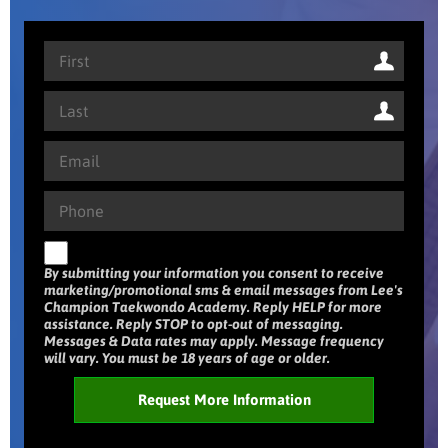
By submitting your information you consent to receive
marketing/promotional sms & email messages from Lee's
Champion Taekwondo Academy. Reply HELP for more
assistance. Reply STOP to opt-out of messaging.
Messages & Data rates may apply. Message frequency
will vary. You must be 18 years of age or older.