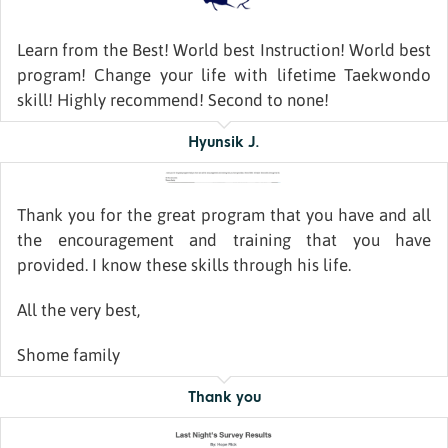
Learn from the Best! World best Instruction! World best
program! Change your life with lifetime Taekwondo
skill! Highly recommend! Second to none!
Hyunsik J.
Thank you for the great program that you have and all
the encouragement and training that you have
provided. I know these skills through his life.
All the very best,
Shome family
Thank you