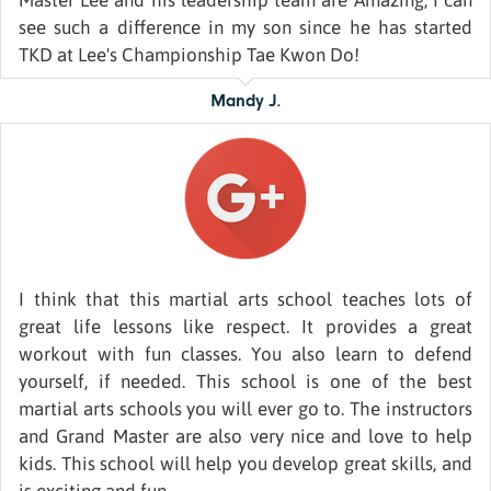
Master Lee and his leadership team are Amazing, I can
see such a difference in my son since he has started
TKD at Lee's Championship Tae Kwon Do!
Mandy J.
I think that this martial arts school teaches lots of
great life lessons like respect. It provides a great
workout with fun classes. You also learn to defend
yourself, if needed. This school is one of the best
martial arts schools you will ever go to. The instructors
and Grand Master are also very nice and love to help
kids. This school will help you develop great skills, and