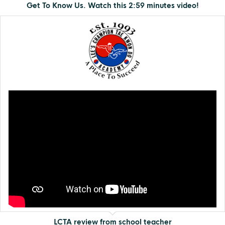
Get To Know Us. Watch this 2:59 minutes video!
LCTA review from school teacher