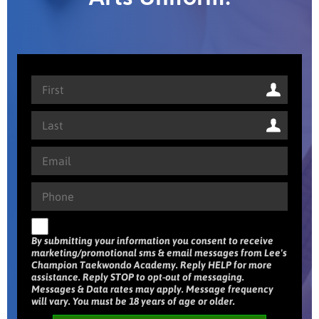
By submitting your information you consent to receive
marketing/promotional sms & email messages from Lee's
Champion Taekwondo Academy. Reply HELP for more
assistance. Reply STOP to opt-out of messaging.
Messages & Data rates may apply. Message frequency
will vary. You must be 18 years of age or older.