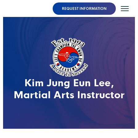
REQUEST INFORMATION
Kim Jung Eun Lee,
Martial Arts Instructor