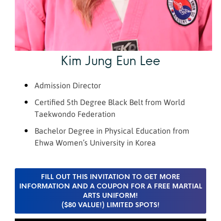
Kim Jung Eun Lee
Admission Director
Certified 5th Degree Black Belt from World
Taekwondo Federation
Bachelor Degree in Physical Education from
Eh
wa
Women’s University in Korea
FILL OUT THIS INVITATION TO GET MORE
INFORMATION AND A COUPON FOR A FREE MARTIAL
ARTS UNIFORM!
($80 VALUE!) LIMITED SPOTS!