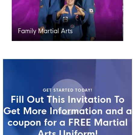
Family Martial Arts
GET STARTED TODAY!
Fill Out This Invitation To
Get More Information and a
coupon for a FREE Martial
Arts Uniform!