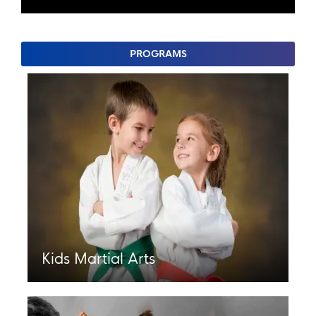
PROGRAMS
Kids Martial Arts