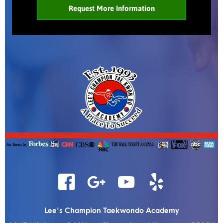
Lee's Champion Taekwondo Academy