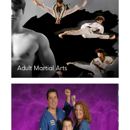
Adult Martial Arts