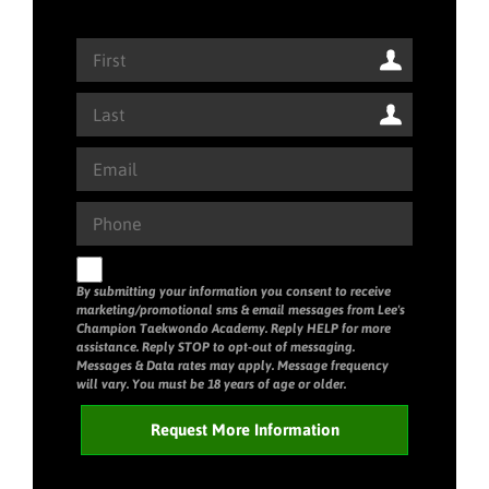
By submitting your information you consent to receive
marketing/promotional sms & email messages from Lee's
Champion Taekwondo Academy. Reply HELP for more
assistance. Reply STOP to opt-out of messaging.
Messages & Data rates may apply. Message frequency
will vary. You must be 18 years of age or older.